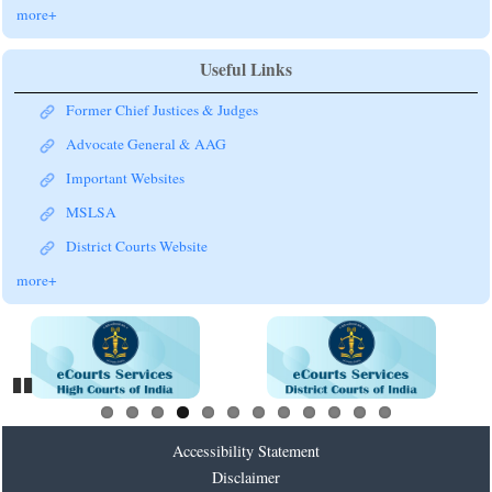
more+
Useful Links
Former Chief Justices & Judges
Advocate General & AAG
Important Websites
MSLSA
District Courts Website
more+
Pause
Accessibility Statement
Disclaimer