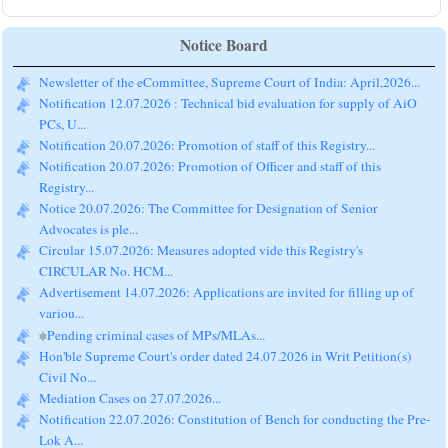
Notice Board
Newsletter of the eCommittee, Supreme Court of India: April,2026...
Notification 12.07.2026 : Technical bid evaluation for supply of AiO
PCs, U...
Notification 20.07.2026: Promotion of staff of this Registry...
Notification 20.07.2026: Promotion of Officer and staff of this
Registry...
Notice 20.07.2026: The Committee for Designation of Senior
Advocates is ple...
Circular 15.07.2026: Measures adopted vide this Registry's
CIRCULAR No. HCM...
Advertisement 14.07.2026: Applications are invited for filling up of
variou...
Pending criminal cases of MPs/MLAs...
Hon'ble Supreme Court's order dated 24.07.2026 in Writ Petition(s)
Civil No...
Mediation Cases on 27.07.2026...
Notification 22.07.2026: Constitution of Bench for conducting the Pre-
Lok A...