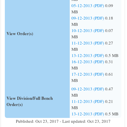
05-12-2013 (PDF)
0.09
MB
09-12-2013 (PDF)
0.18
MB
10-12-2013 (PDF)
0.07
View Order(s)
MB
11-12-2013 (PDF)
0.27
MB
13-12-2013 (PDF)
0.5 MB
16-12-2013 (PDF)
0.31
MB
17-12-2013 (PDF)
0.61
MB
09-12-2013 (PDF)
0.47
MB
View Division/Full Bench
11-12-2013 (PDF)
0.21
Order(s)
MB
13-12-2013 (PDF)
0.5 MB
Published: Oct 23, 2017 - Last updated: Oct 23, 2017