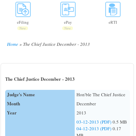
eFiling
ePay
eRTI
New
New
Home
The Chief Justice December - 2013
Breadcrumb
The Chief Justice December - 2013
Judge's Name
Hon'ble The Chief Justice
Month
December
Year
2013
03-12-2013 (PDF)
0.5 MB
04-12-2013 (PDF)
0.17
MB