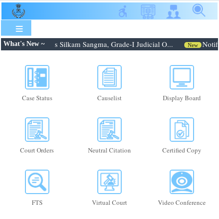
Skip
to
main
content
 Shri. Febroneous Silkam Sangma, Grade-I Judicial O...
Notifi
What's New ~
New
Case Status
Causelist
Display Board
Court Orders
Neutral Citation
Certified Copy
FTS
Virtual Court
Video Conference