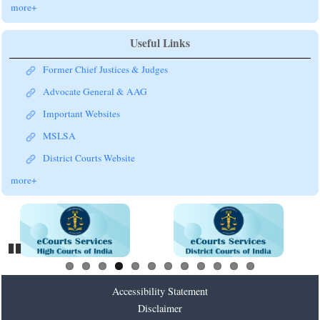
more+
Useful Links
Former Chief Justices & Judges
Advocate General & AAG
Important Websites
MSLSA
District Courts Website
more+
Pause
Accessibility Statement
Disclaimer