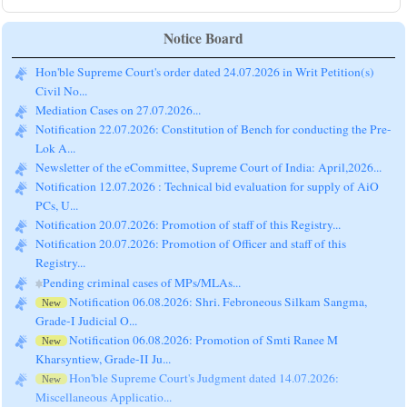
Notice Board
Hon'ble Supreme Court's order dated 24.07.2026 in Writ Petition(s)
Civil No...
Mediation Cases on 27.07.2026...
Notification 22.07.2026: Constitution of Bench for conducting the Pre-
Lok A...
Newsletter of the eCommittee, Supreme Court of India: April,2026...
Notification 12.07.2026 : Technical bid evaluation for supply of AiO
PCs, U...
Notification 20.07.2026: Promotion of staff of this Registry...
Notification 20.07.2026: Promotion of Officer and staff of this
Registry...
Pending criminal cases of MPs/MLAs...
Notification 06.08.2026: Shri. Febroneous Silkam Sangma,
New
Grade-I Judicial O...
Notification 06.08.2026: Promotion of Smti Ranee M
New
Kharsyntiew, Grade-II Ju...
Hon'ble Supreme Court's Judgment dated 14.07.2026:
New
Miscellaneous Applicatio...