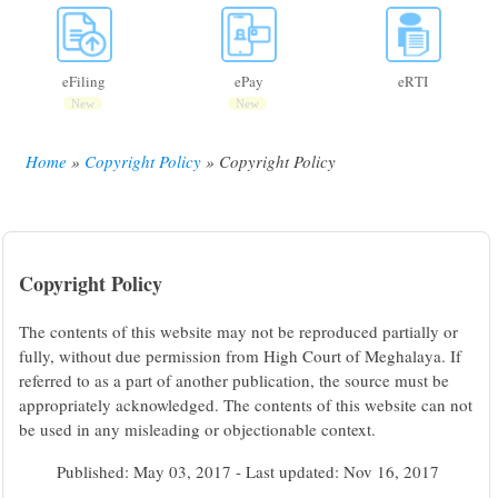
eFiling
ePay
eRTI
New
New
Home
Copyright Policy
Copyright Policy
Breadcrumb
Copyright Policy
The contents of this website may not be reproduced partially or
fully, without due permission from High Court of Meghalaya. If
referred to as a part of another publication, the source must be
appropriately acknowledged. The contents of this website can not
be used in any misleading or objectionable context.
Published: May 03, 2017 - Last updated: Nov 16, 2017