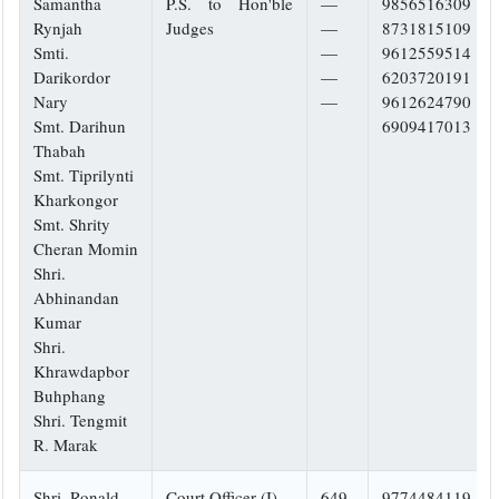
Samantha
P.S. to Hon'ble
—
9856516309
Rynjah
Judges
—
8731815109
Smti.
—
9612559514
Darikordor
—
6203720191
Nary
—
9612624790
Smt. Darihun
6909417013
Thabah
Smt. Tiprilynti
Kharkongor
Smt. Shrity
Cheran Momin
Shri.
Abhinandan
Kumar
Shri.
Khrawdapbor
Buhphang
Shri. Tengmit
R. Marak
Shri. Ronald
Court Officer (I)
649
9774484119