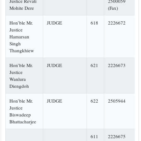
Justice Revati
2500059
Mohite Dere
(Fax)
Hon’ble Mr.
JUDGE
618
2226672
Justice
Hamarsan
Singh
Thangkhiew
Hon’ble Mr.
JUDGE
621
2226673
Justice
Wanlura
Diengdoh
Hon’ble Mr.
JUDGE
622
2505944
Justice
Biswadeep
Bhattacharjee
611
2226675