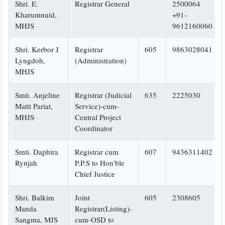
Shri. E.
Registrar General
2500064
Kharumnuid,
+91-
MHJS
9612160060
Shri. Kerbor J
Registrar
605
9863028041
Lyngdoh,
(Administration)
MHJS
Smti. Anjeline
Registrar (Judicial
635
2225030
Matti Pariat,
Service)-cum-
MHJS
Central Project
Coordinator
Smti. Daphira
Registrar cum
607
9436311402
Rynjah
P.P.S to Hon'ble
Chief Justice
Shri. Balkim
Joint
605
2308605
Manda
Registrar(Listing)-
Sangma, MJS
cum-OSD to