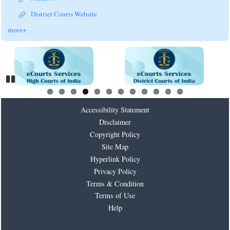
District Courts Website
more+
Pause
Accessibility Statement
Disclaimer
Copyright Policy
Site Map
Hyperlink Policy
Privacy Policy
Terms & Condition
Terms of Use
Help