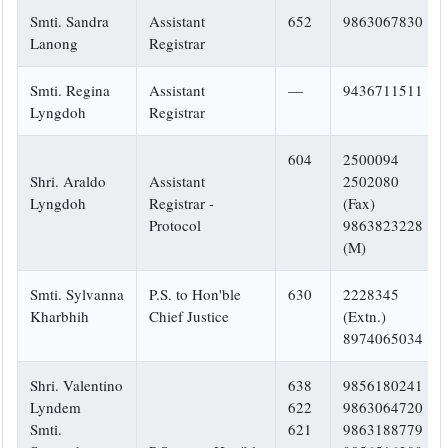
Smti. Sandra
Assistant
652
9863067830
Lanong
Registrar
Smti. Regina
Assistant
—
9436711511
Lyngdoh
Registrar
604
2500094
Shri. Araldo
Assistant
2502080
Lyngdoh
Registrar -
(Fax)
Protocol
9863823228
(M)
Smti. Sylvanna
P.S. to Hon'ble
630
2228345
Kharbhih
Chief Justice
(Extn.)
8974065034
Shri. Valentino
638
9856180241
Lyndem
622
9863064720
Smti.
621
9863188779