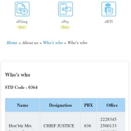
eFiling
ePay
eRTI
New
New
Home
About us
Who's who
Who's who
Breadcrumb
Who's who
STD Code - 0364
Name
Designation
PBX
Office
2228345
Hon’ble Mrs
CHIEF JUSTICE
636
2500133