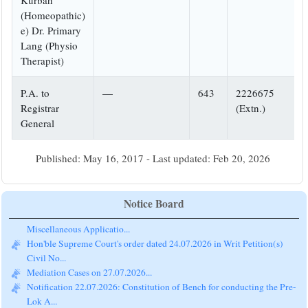
Kurbah
(Homeopathic)
e) Dr. Primary
Lang (Physio
Therapist)
P.A. to
—
643
2226675
Registrar
(Extn.)
General
Published: May 16, 2017 - Last updated: Feb 20, 2026
Notice Board
Hon'ble Supreme Court's order dated 24.07.2026 in Writ Petition(s)
Civil No...
Mediation Cases on 27.07.2026...
Notification 22.07.2026: Constitution of Bench for conducting the Pre-
Lok A...
Newsletter of the eCommittee, Supreme Court of India: April,2026...