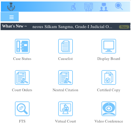
Skip
to
main
content
26: Shri. Febroneous Silkam Sangma, Grade-I Judicial O...
Not
What's New ~
New
Case Status
Causelist
Display Board
Court Orders
Neutral Citation
Certified Copy
FTS
Virtual Court
Video Conference