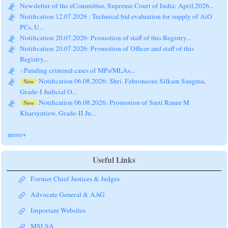
Notification 12.07.2026 : Technical bid evaluation for supply of AiO
PCs, U...
Notification 20.07.2026: Promotion of staff of this Registry...
Notification 20.07.2026: Promotion of Officer and staff of this
Registry...
Pending criminal cases of MPs/MLAs...
Notification 06.08.2026: Shri. Febroneous Silkam Sangma,
New
Grade-I Judicial O...
Notification 06.08.2026: Promotion of Smti Ranee M
New
Kharsyntiew, Grade-II Ju...
Hon'ble Supreme Court's Judgment dated 14.07.2026:
New
Miscellaneous Applicatio...
more+
Useful Links
Former Chief Justices & Judges
Advocate General & AAG
Important Websites
MSLSA