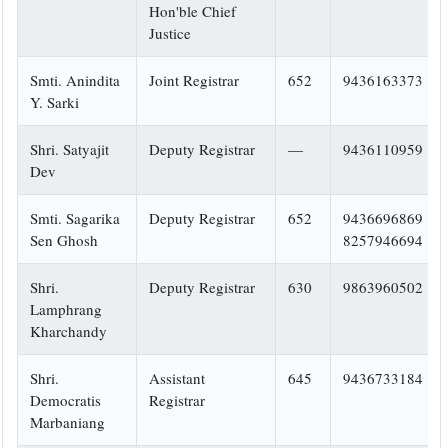
Hon'ble Chief
Justice
Smti. Anindita
Joint Registrar
652
9436163373
Y. Sarki
Shri. Satyajit
Deputy Registrar
—
9436110959
Dev
Smti. Sagarika
Deputy Registrar
652
9436696869
Sen Ghosh
8257946694
Shri.
Deputy Registrar
630
9863960502
Lamphrang
Kharchandy
Shri.
Assistant
645
9436733184
Democratis
Registrar
Marbaniang