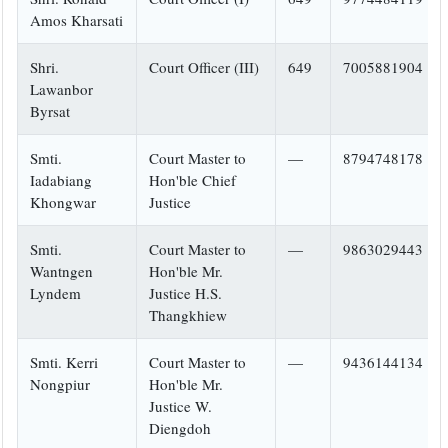
Amos Kharsati
Shri.
Court Officer (III)
649
7005881904
Lawanbor
Byrsat
Smti.
Court Master to
—
8794748178
Iadabiang
Hon'ble Chief
Khongwar
Justice
Smti.
Court Master to
—
9863029443
Wantngen
Hon'ble Mr.
Lyndem
Justice H.S.
Thangkhiew
Smti. Kerri
Court Master to
—
9436144134
Nongpiur
Hon'ble Mr.
Justice W.
Diengdoh