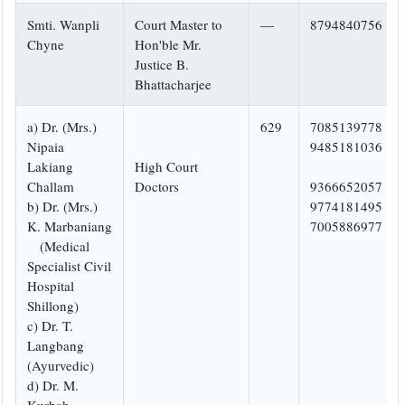
Smti. Wanpli
Court Master to
—
8794840756
Chyne
Hon'ble Mr.
Justice B.
Bhattacharjee
a) Dr. (Mrs.)
629
7085139778
Nipaia
9485181036
Lakiang
High Court
Challam
Doctors
9366652057
b) Dr. (Mrs.)
9774181495
K. Marbaniang
7005886977
(Medical
Specialist Civil
Hospital
Shillong)
c) Dr. T.
Langbang
(Ayurvedic)
d) Dr. M.