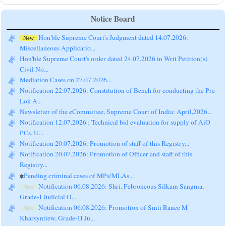
Notice Board
Hon'ble Supreme Court's Judgment dated 14.07.2026:
New
Miscellaneous Applicatio...
Hon'ble Supreme Court's order dated 24.07.2026 in Writ Petition(s)
Civil No...
Mediation Cases on 27.07.2026...
Notification 22.07.2026: Constitution of Bench for conducting the Pre-
Lok A...
Newsletter of the eCommittee, Supreme Court of India: April,2026...
Notification 12.07.2026 : Technical bid evaluation for supply of AiO
PCs, U...
Notification 20.07.2026: Promotion of staff of this Registry...
Notification 20.07.2026: Promotion of Officer and staff of this
Registry...
Pending criminal cases of MPs/MLAs...
Notification 06.08.2026: Shri. Febroneous Silkam Sangma,
New
Grade-I Judicial O...
Notification 06.08.2026: Promotion of Smti Ranee M
New
Kharsyntiew, Grade-II Ju...