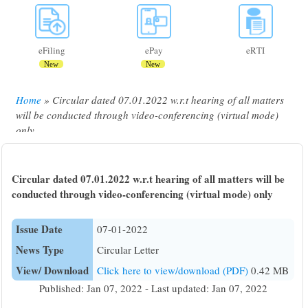
eFiling
ePay
eRTI
New
New
Home
Circular dated 07.01.2022 w.r.t hearing of all matters
Breadcrumb
will be conducted through video-conferencing (virtual mode)
only
Circular dated 07.01.2022 w.r.t hearing of all matters will be
conducted through video-conferencing (virtual mode) only
Issue Date
07-01-2022
News Type
Circular Letter
View/ Download
Click here to view/download (PDF)
0.42 MB
Published: Jan 07, 2022 - Last updated: Jan 07, 2022