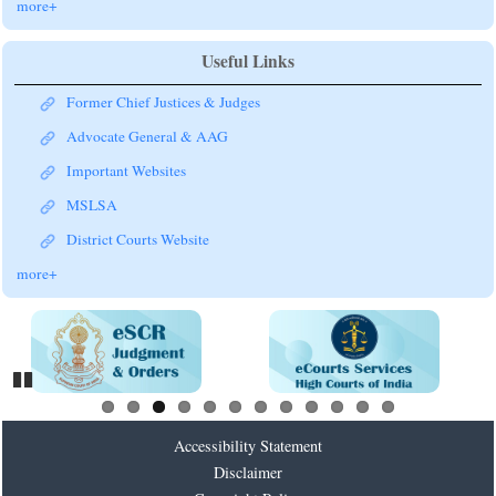
more+
Useful Links
Former Chief Justices & Judges
Advocate General & AAG
Important Websites
MSLSA
District Courts Website
more+
Pause
Accessibility Statement
Disclaimer