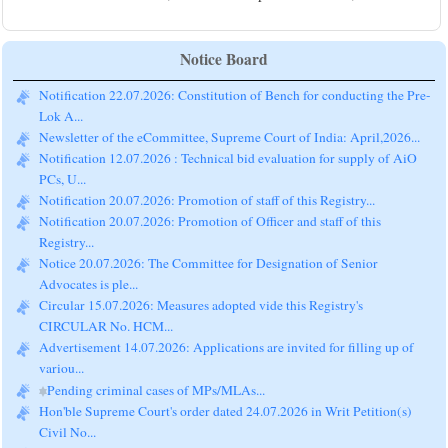
Notice Board
Notification 22.07.2026: Constitution of Bench for conducting the Pre-
Lok A...
Newsletter of the eCommittee, Supreme Court of India: April,2026...
Notification 12.07.2026 : Technical bid evaluation for supply of AiO
PCs, U...
Notification 20.07.2026: Promotion of staff of this Registry...
Notification 20.07.2026: Promotion of Officer and staff of this
Registry...
Notice 20.07.2026: The Committee for Designation of Senior
Advocates is ple...
Circular 15.07.2026: Measures adopted vide this Registry's
CIRCULAR No. HCM...
Advertisement 14.07.2026: Applications are invited for filling up of
variou...
Pending criminal cases of MPs/MLAs...
Hon'ble Supreme Court's order dated 24.07.2026 in Writ Petition(s)
Civil No...
Mediation Cases on 27.07.2026...