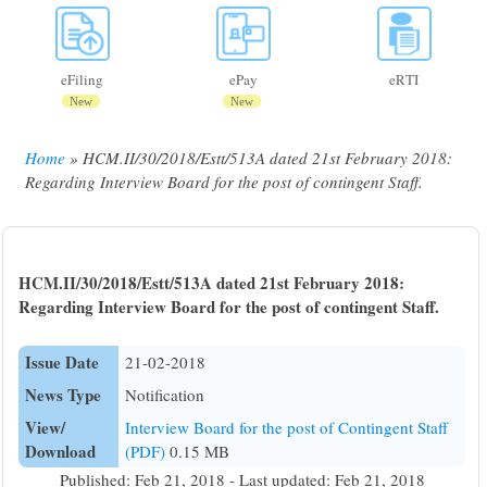
eFiling
ePay
eRTI
New
New
Home
HCM.II/30/2018/Estt/513A dated 21st February 2018:
Breadcrumb
Regarding Interview Board for the post of contingent Staff.
HCM.II/30/2018/Estt/513A dated 21st February 2018:
Regarding Interview Board for the post of contingent Staff.
Issue Date
21-02-2018
News Type
Notification
View/
Interview Board for the post of Contingent Staff
Download
(PDF)
0.15 MB
Published: Feb 21, 2018 - Last updated: Feb 21, 2018