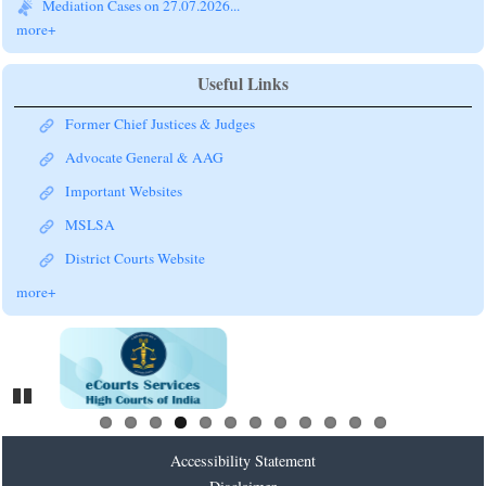
more+
Useful Links
Former Chief Justices & Judges
Advocate General & AAG
Important Websites
MSLSA
District Courts Website
more+
Pause
Accessibility Statement