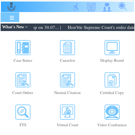
Skip
to
main
content
ers to be taken up on 30.07... |
Hon'ble Supreme Court's order dated 
What's New ~
Case Status
Causelist
Display Board
Court Orders
Neutral Citation
Certified Copy
FTS
Virtual Court
Video Conference