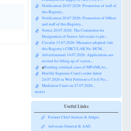
this Registry...
Notification 20.07.2026: Promotion of Officer
and staff of this Registry...
Notice 20.07.2026: The Committee for
Designation of Senior Advocates is ple...
Circular 15.07.2026: Measures adopted vide
this Registry's CIRCULAR No. HCM...
Advertisement 14.07.2026: Applications are
invited for filling up of variou...
Pending criminal cases of MPs/MLAs...
Hon'ble Supreme Court's order dated
24.07.2026 in Writ Petition(s) Civil No...
Mediation Cases on 27.07.2026...
more+
Useful Links
Former Chief Justices & Judges
Advocate General & AAG