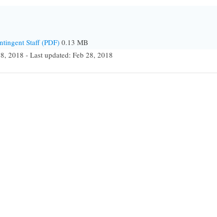
ntingent Staff (PDF)
0.13 MB
28, 2018 - Last updated: Feb 28, 2018