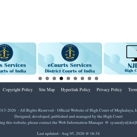
Copyright Policy
Site Map
Hyperlink Policy
Privacy Policy
Term
013-2026 - All Rights Reserved - Official Website of High Court of Meghalaya, I
Designed, developed, published and managed by the High Court
ing this website, please contact the Web Information Manager @ sysanalyst[dot
Last updated :
Aug 05, 2026 @ 16:34