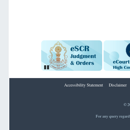
Pause
Accessibility Statement
Disclaimer
© 2
For any query regard