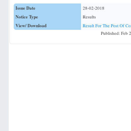
Issue Date
28-02-2018
Notice Type
Results
View/ Download
Result For The Post Of Co
Published: Feb 