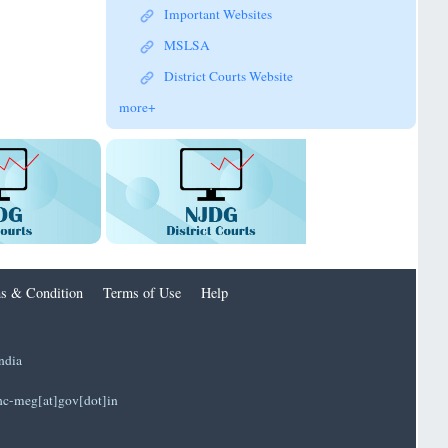
Important Websites
MSLSA
District Courts Website
more+
s & Condition
Terms of Use
Help
ndia
]hc-meg[at]gov[dot]in