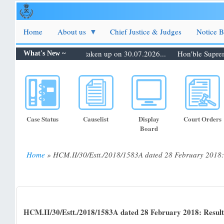
Skip
to
main
Home
About us
Chief Justice & Judges
Notice 
content
0.07.2026: Matters to be taken up on 30.07.2026...
Hon'ble Supreme C
What's New ~
Case Status
Causelist
Display
Court Orders
Board
Home
HCM.II/30/Estt./2018/1583A dated 28 February 2018: R
Breadcrumb
HCM.II/30/Estt./2018/1583A dated 28 February 2018: Result 