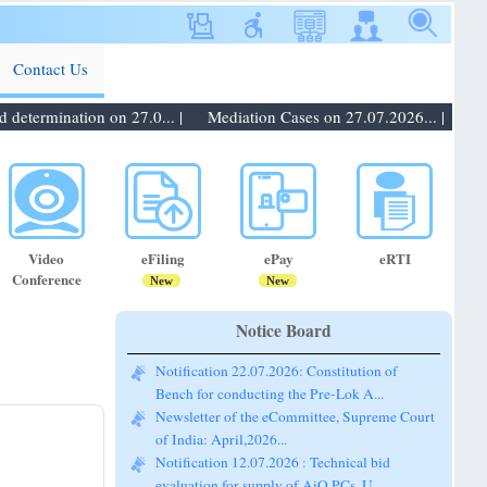
Contact Us
etermination on 27.0... |
Mediation Cases on 27.07.2026... |
Notif
Video
eFiling
ePay
eRTI
Conference
New
New
Notice Board
Notification 22.07.2026: Constitution of
Bench for conducting the Pre-Lok A...
Newsletter of the eCommittee, Supreme Court
of India: April,2026...
Notification 12.07.2026 : Technical bid
evaluation for supply of AiO PCs, U...
Notification 20.07.2026: Promotion of staff of