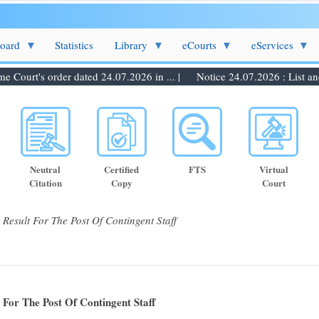
Board
Statistics
Library
eCourts
eServices
ourt's order dated 24.07.2026 in ... |
Notice 24.07.2026 : List and d
Neutral
Certified
FTS
Virtual
Citation
Copy
Court
esult For The Post Of Contingent Staff
For The Post Of Contingent Staff