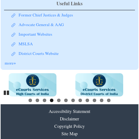
Useful Links
Former Chief Justices & Judges
Advocate General & AAG
Important Websites
MSLSA
District Courts Website
more+
Pause
Accessibility Statement
Disclaimer
Copyright Policy
Site Map