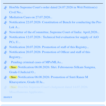
Hon'ble Supreme Court's order dated 24.07.2026 in Writ Petition(s)
Civil No...
Mediation Cases on 27.07.2026...
Notification 22.07.2026: Constitution of Bench for conducting the Pre-
Lok A...
Newsletter of the eCommittee, Supreme Court of India: April,2026...
Notification 12.07.2026 : Technical bid evaluation for supply of AiO
PCs, U...
Notification 20.07.2026: Promotion of staff of this Registry...
Notification 20.07.2026: Promotion of Officer and staff of this
Registry...
Pending criminal cases of MPs/MLAs...
Notification 06.08.2026: Shri. Febroneous Silkam Sangma,
New
Grade-I Judicial O...
Notification 06.08.2026: Promotion of Smti Ranee M
New
Kharsyntiew, Grade-II Ju...
Hon'ble Supreme Court's Judgment dated 14.07.2026:
New
Miscellaneous Applicatio...
more+