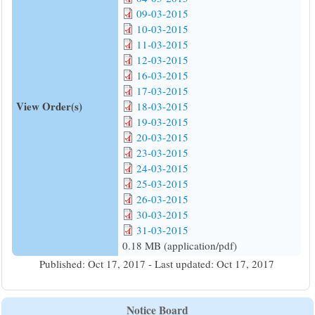
09-03-2015
10-03-2015
11-03-2015
12-03-2015
16-03-2015
17-03-2015
View Order(s)
18-03-2015
19-03-2015
20-03-2015
23-03-2015
24-03-2015
25-03-2015
26-03-2015
30-03-2015
31-03-2015
0.18 MB (application/pdf)
Published: Oct 17, 2017 - Last updated: Oct 17, 2017
Notice Board