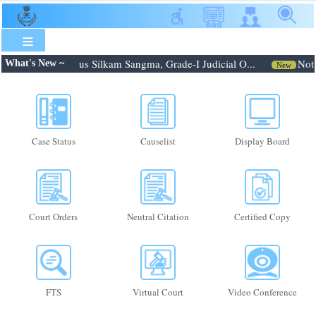
Skip
to
main
content
6: Shri. Febroneous Silkam Sangma, Grade-I Judicial O...
Notif
What's New ~
New
Case Status
Causelist
Display Board
Court Orders
Neutral Citation
Certified Copy
FTS
Virtual Court
Video Conference