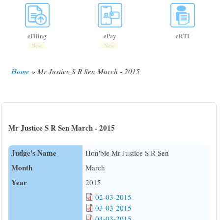
eFiling
ePay
eRTI
New
New
Home
Mr Justice S R Sen March - 2015
Breadcrumb
Mr Justice S R Sen March - 2015
Judge's Name
Hon'ble Mr Justice S R Sen
Month
March
Year
2015
02-03-2015
03-03-2015
04-03-2015