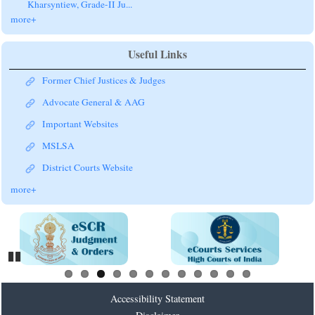
Kharsyntiew, Grade-II Ju...
more+
Useful Links
Former Chief Justices & Judges
Advocate General & AAG
Important Websites
MSLSA
District Courts Website
more+
Pause
Accessibility Statement