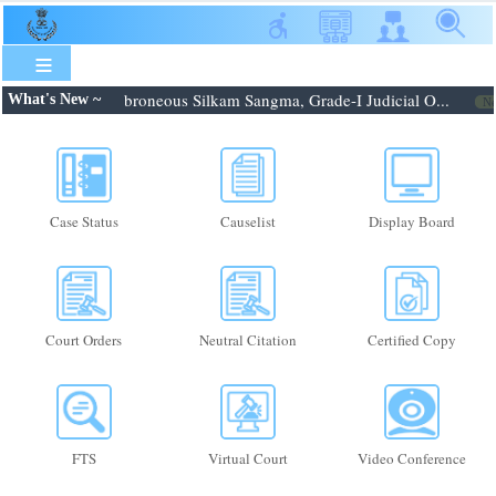
Skip
to
main
content
.08.2026: Shri. Febroneous Silkam Sangma, Grade-I Judicial O...
What's New ~
Ne
Case Status
Causelist
Display Board
Court Orders
Neutral Citation
Certified Copy
FTS
Virtual Court
Video Conference