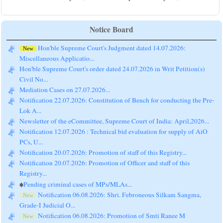
Notice Board
Hon'ble Supreme Court's Judgment dated 14.07.2026:
New
Miscellaneous Applicatio...
Hon'ble Supreme Court's order dated 24.07.2026 in Writ Petition(s)
Civil No...
Mediation Cases on 27.07.2026...
Notification 22.07.2026: Constitution of Bench for conducting the Pre-
Lok A...
Newsletter of the eCommittee, Supreme Court of India: April,2026...
Notification 12.07.2026 : Technical bid evaluation for supply of AiO
PCs, U...
Notification 20.07.2026: Promotion of staff of this Registry...
Notification 20.07.2026: Promotion of Officer and staff of this
Registry...
Pending criminal cases of MPs/MLAs...
Notification 06.08.2026: Shri. Febroneous Silkam Sangma,
New
Grade-I Judicial O...
Notification 06.08.2026: Promotion of Smti Ranee M
New