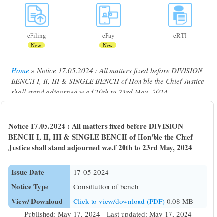
eFiling
ePay
eRTI
New
New
Home
Notice 17.05.2024 : All matters fixed before DIVISION
Breadcrumb
BENCH I, II, III & SINGLE BENCH of Hon'ble the Chief Justice
shall stand adjourned w.e.f 20th to 23rd May, 2024
Notice 17.05.2024 : All matters fixed before DIVISION
BENCH I, II, III & SINGLE BENCH of Hon'ble the Chief
Justice shall stand adjourned w.e.f 20th to 23rd May, 2024
Issue Date
17-05-2024
Notice Type
Constitution of bench
View/ Download
Click to view/download (PDF)
0.08 MB
Published: May 17, 2024 - Last updated: May 17, 2024