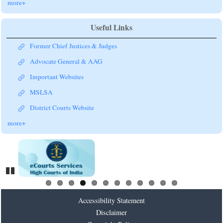
more+
Useful Links
Former Chief Justices & Judges
Advocate General & AAG
Important Websites
MSLSA
District Courts Website
more+
Pause
Accessibility Statement
Disclaimer