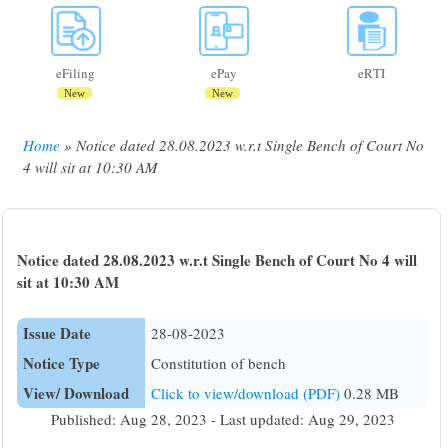
eFiling
ePay
eRTI
New
New
Home
Notice dated 28.08.2023 w.r.t Single Bench of Court No
Breadcrumb
4 will sit at 10:30 AM
Notice dated 28.08.2023 w.r.t Single Bench of Court No 4 will
sit at 10:30 AM
Issue Date
28-08-2023
Notice Type
Constitution of bench
View/ Download
Click to view/download (PDF)
0.28 MB
Published: Aug 28, 2023 - Last updated: Aug 29, 2023