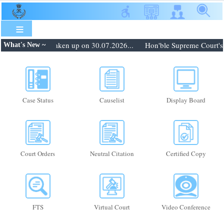
Skip
to
main
content
: Matters to be taken up on 30.07.2026...
Hon'ble Supreme Court's or
What's New ~
Case Status
Causelist
Display Board
Court Orders
Neutral Citation
Certified Copy
FTS
Virtual Court
Video Conference