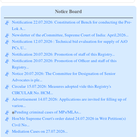
Notice Board
Notification 22.07.2026: Constitution of Bench for conducting the Pre-
Lok A...
Newsletter of the eCommittee, Supreme Court of India: April,2026...
Notification 12.07.2026 : Technical bid evaluation for supply of AiO
PCs, U...
Notification 20.07.2026: Promotion of staff of this Registry...
Notification 20.07.2026: Promotion of Officer and staff of this
Registry...
Notice 20.07.2026: The Committee for Designation of Senior
Advocates is ple...
Circular 15.07.2026: Measures adopted vide this Registry's
CIRCULAR No. HCM...
Advertisement 14.07.2026: Applications are invited for filling up of
variou...
Pending criminal cases of MPs/MLAs...
Hon'ble Supreme Court's order dated 24.07.2026 in Writ Petition(s)
Civil No...
Mediation Cases on 27.07.2026...