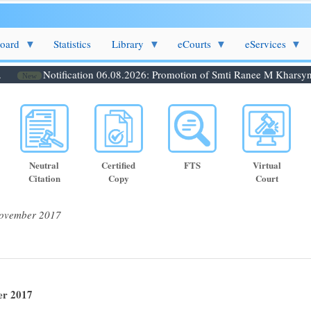
Board
Statistics
Library
eCourts
eServices
Notification 06.08.2026: Promotion of Smti Ranee M Kharsyntiew
New
Neutral
Certified
FTS
Virtual
Citation
Copy
Court
November 2017
er 2017