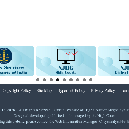
Copyright Policy
Site Map
Hyperlink Policy
Privacy Policy
Term
013-2026 - All Rights Reserved - Official Website of High Court of Meghalaya, I
Designed, developed, published and managed by the High Court
ing this website, please contact the Web Information Manager @ sysanalyst[dot