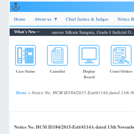
Skip
to
main
Home
About us
Chief Justice & Judges
Notice 
content
on 06.08.2026: Shri. Febroneous Silkam Sangma, Grade-I Judicial O...
What's New ~
Case Status
Causelist
Display
Court Orders
Board
Home
Notice No. HCM II/184/2015-Estt/4114A dated 13th 
Breadcrumb
Notice No. HCM II/184/2015-Estt/4114A dated 13th Novemb