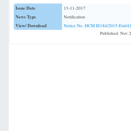
Issue Date
13-11-2017
News Type
Notification
View/ Download
Notice No. HCM II/184/2015-Estt/
Published: Nov 2