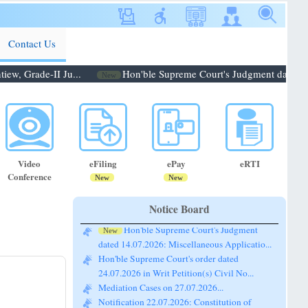
Contact Us
, Grade-II Ju...
Hon'ble Supreme Court's Judgment dated 14.0
New
Video
eFiling
ePay
eRTI
Conference
New
New
Notice Board
Hon'ble Supreme Court's Judgment
New
dated 14.07.2026: Miscellaneous Applicatio...
Hon'ble Supreme Court's order dated
24.07.2026 in Writ Petition(s) Civil No...
Mediation Cases on 27.07.2026...
Notification 22.07.2026: Constitution of
Bench for conducting the Pre-Lok A...