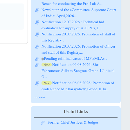
Newsletter of the eCommittee, Supreme Court
of India: April,2026...
Notification 12.07.2026 : Technical bid
evaluation for supply of AiO PCs, U...
Notification 20.07.2026: Promotion of staff of
this Registry...
Notification 20.07.2026: Promotion of Officer
and staff of this Registry...
Pending criminal cases of MPs/MLAs...
Notification 06.08.2026: Shri.
New
Febroneous Silkam Sangma, Grade-I Judicial
O...
Notification 06.08.2026: Promotion of
New
Smti Ranee M Kharsyntiew, Grade-II Ju...
more+
Useful Links
Former Chief Justices & Judges