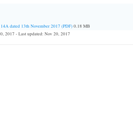
4114A dated 13th November 2017 (PDF)
0.18 MB
0, 2017 - Last updated: Nov 20, 2017