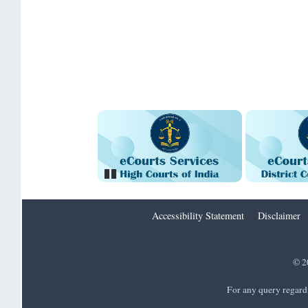
Pause
Accessibility Statement
Disclaimer
© 2
For any query regard