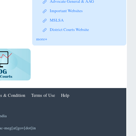
Advocate General & AAG
Important Websites
MSLSA
District Courts Website
more+
s & Condition
Terms of Use
Help
ndia
]hc-meg[at]gov[dot]in