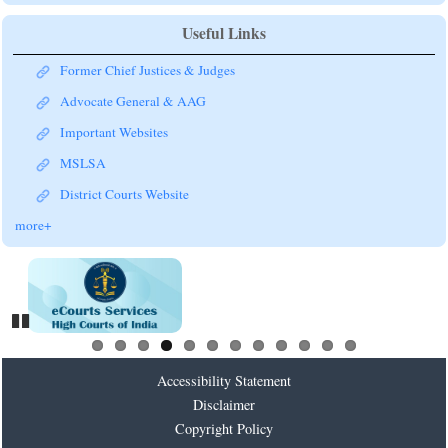
Useful Links
Former Chief Justices & Judges
Advocate General & AAG
Important Websites
MSLSA
District Courts Website
more+
Pause
Accessibility Statement
Disclaimer
Copyright Policy