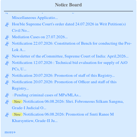
Notice Board
Hon'ble Supreme Court's Judgment dated 14.07.2026:
New
Miscellaneous Applicatio...
Hon'ble Supreme Court's order dated 24.07.2026 in Writ Petition(s)
Civil No...
Mediation Cases on 27.07.2026...
Notification 22.07.2026: Constitution of Bench for conducting the Pre-
Lok A...
Newsletter of the eCommittee, Supreme Court of India: April,2026...
Notification 12.07.2026 : Technical bid evaluation for supply of AiO
PCs, U...
Notification 20.07.2026: Promotion of staff of this Registry...
Notification 20.07.2026: Promotion of Officer and staff of this
Registry...
Pending criminal cases of MPs/MLAs...
Notification 06.08.2026: Shri. Febroneous Silkam Sangma,
New
Grade-I Judicial O...
Notification 06.08.2026: Promotion of Smti Ranee M
New
Kharsyntiew, Grade-II Ju...
more+