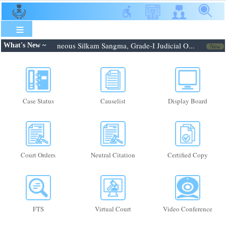
Skip
to
main
content
.2026: Shri. Febroneous Silkam Sangma, Grade-I Judicial O...
N
What's New ~
New
Case Status
Causelist
Display Board
Court Orders
Neutral Citation
Certified Copy
FTS
Virtual Court
Video Conference