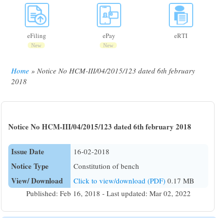
eFiling
ePay
eRTI
New
New
Home
Notice No HCM-III/04/2015/123 dated 6th february
Breadcrumb
2018
Notice No HCM-III/04/2015/123 dated 6th february 2018
Issue Date
16-02-2018
Notice Type
Constitution of bench
View/ Download
Click to view/download (PDF)
0.17 MB
Published: Feb 16, 2018 - Last updated: Mar 02, 2022