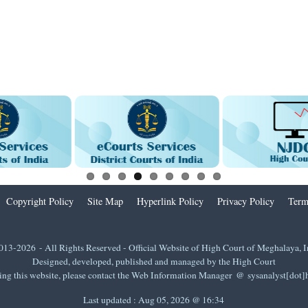
Copyright Policy
Site Map
Hyperlink Policy
Privacy Policy
Term
013-2026 - All Rights Reserved - Official Website of High Court of Meghalaya, I
Designed, developed, published and managed by the High Court
ing this website, please contact the Web Information Manager @ sysanalyst[dot
Last updated :
Aug 05, 2026 @ 16:34