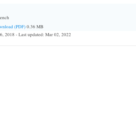
bench
ownload (PDF)
0.36 MB
6, 2018 - Last updated: Mar 02, 2022