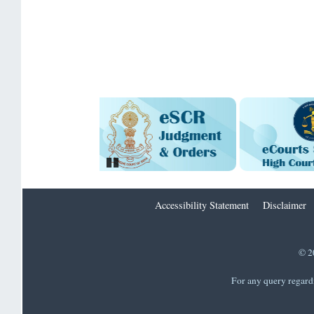
Pause
Accessibility Statement
Disclaimer
© 2
For any query regard