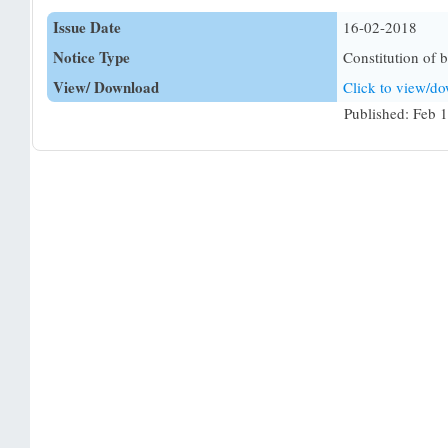
Issue Date
16-02-2018
Notice Type
Constitution of 
View/ Download
Click to view/d
Published: Feb 1