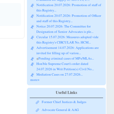
this Registry...
Notification 20.07.2026: Promotion of Officer
and staff of this Registry...
Notice 20.07.2026: The Committee for
Designation of Senior Advocates is ple...
Circular 15.07.2026: Measures adopted vide
this Registry's CIRCULAR No. HCM...
Advertisement 14.07.2026: Applications are
invited for filling up of variou...
Pending criminal cases of MPs/MLAs...
Hon'ble Supreme Court's order dated
24.07.2026 in Writ Petition(s) Civil No...
Mediation Cases on 27.07.2026...
more+
Useful Links
Former Chief Justices & Judges
Advocate General & AAG