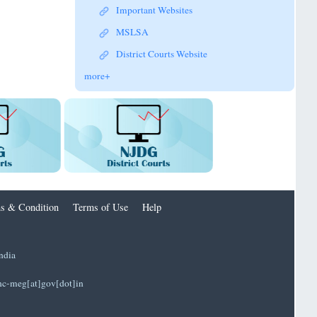
Important Websites
MSLSA
District Courts Website
more+
s & Condition
Terms of Use
Help
ndia
]hc-meg[at]gov[dot]in