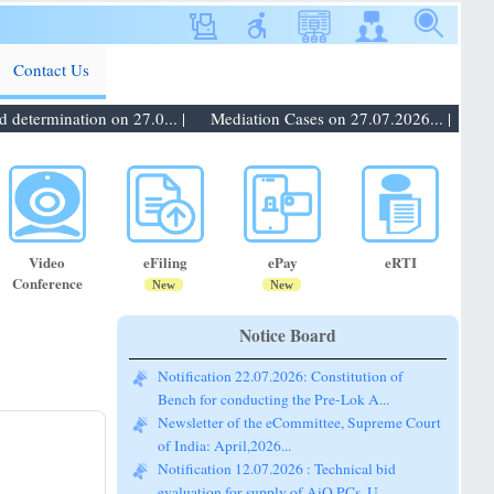
Contact Us
etermination on 27.0... |
Mediation Cases on 27.07.2026... |
Notif
Video
eFiling
ePay
eRTI
Conference
New
New
Notice Board
Notification 22.07.2026: Constitution of
Bench for conducting the Pre-Lok A...
Newsletter of the eCommittee, Supreme Court
of India: April,2026...
Notification 12.07.2026 : Technical bid
evaluation for supply of AiO PCs, U...
Notification 20.07.2026: Promotion of staff of