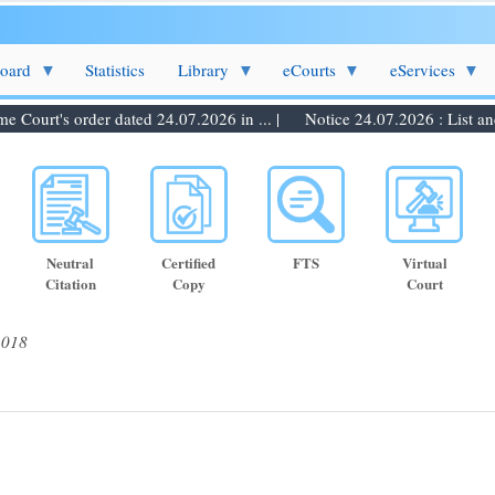
Board
Statistics
Library
eCourts
eServices
ourt's order dated 24.07.2026 in ... |
Notice 24.07.2026 : List and d
Neutral
Certified
FTS
Virtual
Citation
Copy
Court
2018