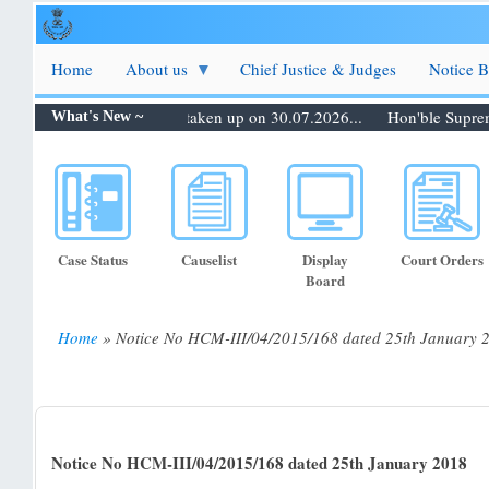
Skip
to
main
Home
About us
Chief Justice & Judges
Notice 
content
0.07.2026: Matters to be taken up on 30.07.2026...
Hon'ble Supreme C
What's New ~
Case Status
Causelist
Display
Court Orders
Board
Home
Notice No HCM-III/04/2015/168 dated 25th January 
Breadcrumb
Notice No HCM-III/04/2015/168 dated 25th January 2018