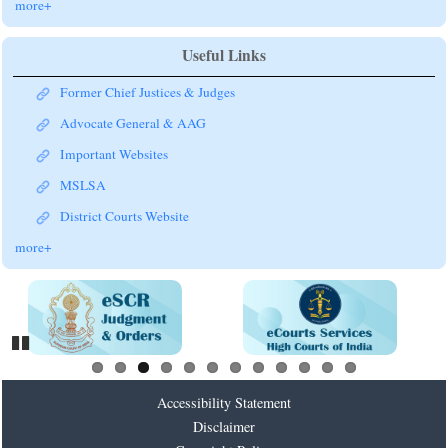
more+
Useful Links
Former Chief Justices & Judges
Advocate General & AAG
Important Websites
MSLSA
District Courts Website
more+
Pause
Accessibility Statement
Disclaimer