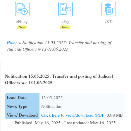
eFiling
ePay
eRTI
New
New
Home
Notification 15.05.2025: Transfer and posting of
Breadcrumb
Judicial Officers w.e.f 01.06.2025
Notification 15.05.2025: Transfer and posting of Judicial
Officers w.e.f 01.06.2025
Issue Date
15-05-2025
News Type
Notification
View/ Download
Click here to view/download (PDF)
0.99 MB
Published: May 16, 2025 - Last updated: May 16, 2025