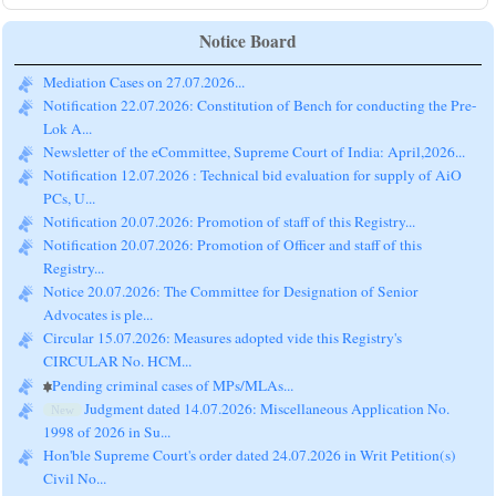
Notice Board
Mediation Cases on 27.07.2026...
Notification 22.07.2026: Constitution of Bench for conducting the Pre-
Lok A...
Newsletter of the eCommittee, Supreme Court of India: April,2026...
Notification 12.07.2026 : Technical bid evaluation for supply of AiO
PCs, U...
Notification 20.07.2026: Promotion of staff of this Registry...
Notification 20.07.2026: Promotion of Officer and staff of this
Registry...
Notice 20.07.2026: The Committee for Designation of Senior
Advocates is ple...
Circular 15.07.2026: Measures adopted vide this Registry's
CIRCULAR No. HCM...
Pending criminal cases of MPs/MLAs...
Judgment dated 14.07.2026: Miscellaneous Application No.
New
1998 of 2026 in Su...
Hon'ble Supreme Court's order dated 24.07.2026 in Writ Petition(s)
Civil No...