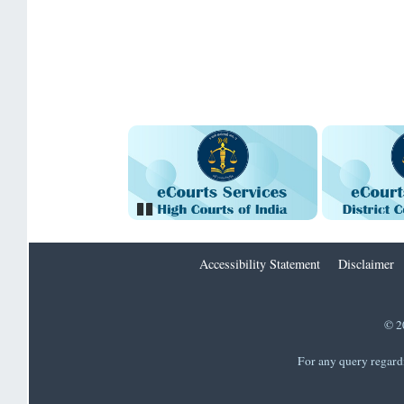
Pause
Accessibility Statement
Disclaimer
© 2
For any query regard