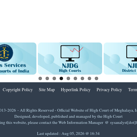
Copyright Policy
Site Map
Hyperlink Policy
Privacy Policy
Term
013-2026 - All Rights Reserved - Official Website of High Court of Meghalaya, I
Designed, developed, published and managed by the High Court
ing this website, please contact the Web Information Manager @ sysanalyst[dot
Last updated :
Aug 05, 2026 @ 16:34