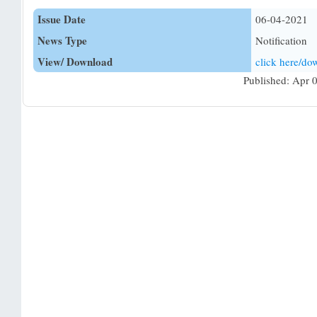
Issue Date
06-04-2021
News Type
Notification
View/ Download
click here/d
Published: Apr 0