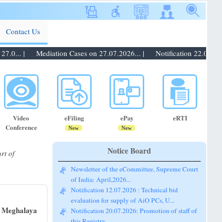
Contact Us
0... |
Mediation Cases on 27.07.2026... |
Notification 22.07.2026:
Video
eFiling
ePay
eRTI
Conference
New
New
Notice Board
rt of
Newsletter of the eCommittee, Supreme Court
of India: April,2026...
Notification 12.07.2026 : Technical bid
evaluation for supply of AiO PCs, U...
f Meghalaya
Notification 20.07.2026: Promotion of staff of
this Registry...