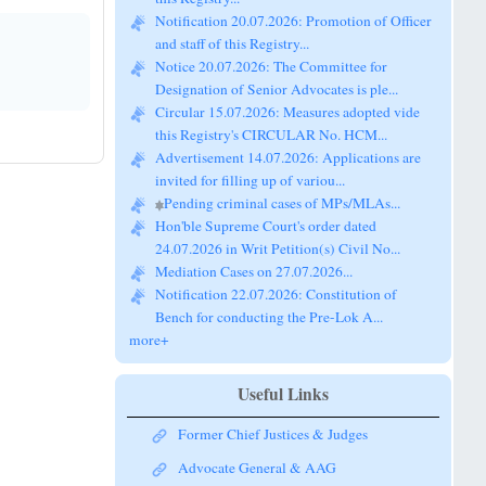
Notification 20.07.2026: Promotion of Officer
and staff of this Registry...
Notice 20.07.2026: The Committee for
Designation of Senior Advocates is ple...
Circular 15.07.2026: Measures adopted vide
this Registry's CIRCULAR No. HCM...
Advertisement 14.07.2026: Applications are
invited for filling up of variou...
Pending criminal cases of MPs/MLAs...
Hon'ble Supreme Court's order dated
24.07.2026 in Writ Petition(s) Civil No...
Mediation Cases on 27.07.2026...
Notification 22.07.2026: Constitution of
Bench for conducting the Pre-Lok A...
more+
Useful Links
Former Chief Justices & Judges
Advocate General & AAG