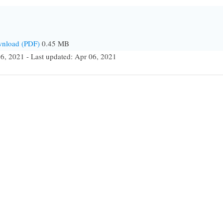
ownload (PDF)
0.45 MB
6, 2021 - Last updated: Apr 06, 2021