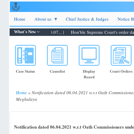
Skip
to
main
Home
About us
Chief Justice & Judges
Notice 
content
ters to be taken up on 30.07... |
Hon'ble Supreme Court's order dated
What's New ~
Case Status
Causelist
Display
Court Orders
Board
Home
Notification dated 06.04.2021 w.r.t Oath Commissione
Breadcrumb
Meghalaya
Notification dated 06.04.2021 w.r.t Oath Commissioners und