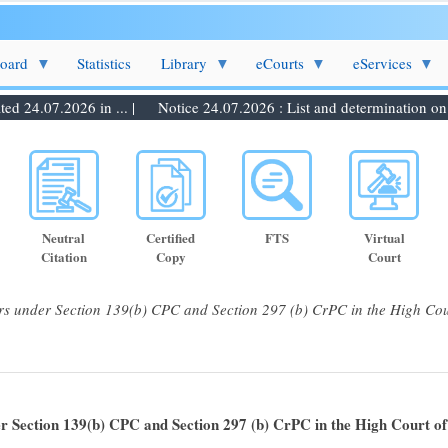
Board
Statistics
Library
eCourts
eServices
 24.07.2026 in ... |
Notice 24.07.2026 : List and determination on 27.
Neutral
Certified
FTS
Virtual
Citation
Copy
Court
rs under Section 139(b) CPC and Section 297 (b) CrPC in the High Cou
er Section 139(b) CPC and Section 297 (b) CrPC in the High Court o