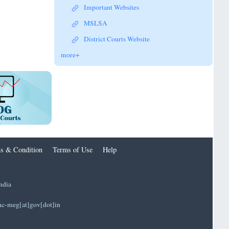
Important Websites
MSLSA
District Courts Website
more+
s & Condition
Terms of Use
Help
ndia
]hc-meg[at]gov[dot]in