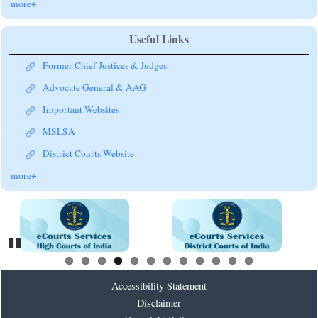
more+
Useful Links
Former Chief Justices & Judges
Advocate General & AAG
Important Websites
MSLSA
District Courts Website
more+
Pause
Accessibility Statement
Disclaimer