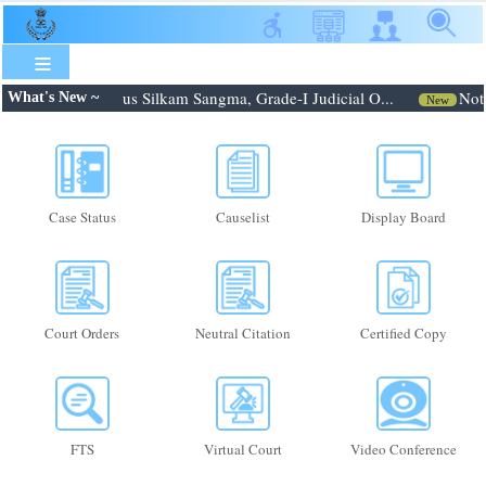
Skip
to
main
content
6: Shri. Febroneous Silkam Sangma, Grade-I Judicial O...
Notif
What's New ~
New
Case Status
Causelist
Display Board
Court Orders
Neutral Citation
Certified Copy
FTS
Virtual Court
Video Conference