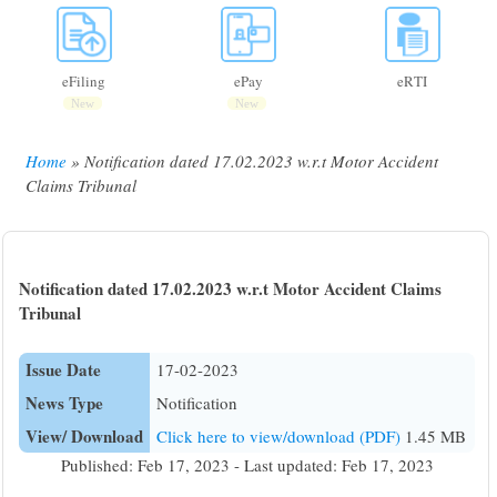
eFiling
ePay
eRTI
New
New
Home
Notification dated 17.02.2023 w.r.t Motor Accident
Breadcrumb
Claims Tribunal
Notification dated 17.02.2023 w.r.t Motor Accident Claims
Tribunal
Issue Date
17-02-2023
News Type
Notification
View/ Download
Click here to view/download (PDF)
1.45 MB
Published: Feb 17, 2023 - Last updated: Feb 17, 2023