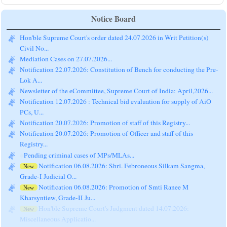
Notice Board
Hon'ble Supreme Court's order dated 24.07.2026 in Writ Petition(s)
Civil No...
Mediation Cases on 27.07.2026...
Notification 22.07.2026: Constitution of Bench for conducting the Pre-
Lok A...
Newsletter of the eCommittee, Supreme Court of India: April,2026...
Notification 12.07.2026 : Technical bid evaluation for supply of AiO
PCs, U...
Notification 20.07.2026: Promotion of staff of this Registry...
Notification 20.07.2026: Promotion of Officer and staff of this
Registry...
Pending criminal cases of MPs/MLAs...
Notification 06.08.2026: Shri. Febroneous Silkam Sangma,
New
Grade-I Judicial O...
Notification 06.08.2026: Promotion of Smti Ranee M
New
Kharsyntiew, Grade-II Ju...
Hon'ble Supreme Court's Judgment dated 14.07.2026:
New
Miscellaneous Applicatio...