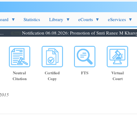
Board
Statistics
Library
eCourts
eServices
Notification 06.08.2026: Promotion of Smti Ranee M Kharsynti
New
Neutral
Certified
FTS
Virtual
Citation
Copy
Court
 2015