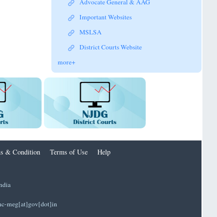
Advocate General & AAG
Important Websites
MSLSA
District Courts Website
more+
s & Condition
Terms of Use
Help
ndia
]hc-meg[at]gov[dot]in