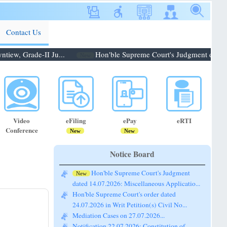
Contact Us
ew, Grade-II Ju...
Hon'ble Supreme Court's Judgment dated 14.
New
Video
eFiling
ePay
eRTI
Conference
New
New
Notice Board
Hon'ble Supreme Court's Judgment
New
dated 14.07.2026: Miscellaneous Applicatio...
Hon'ble Supreme Court's order dated
24.07.2026 in Writ Petition(s) Civil No...
Mediation Cases on 27.07.2026...
Notification 22.07.2026: Constitution of
Bench for conducting the Pre-Lok A...