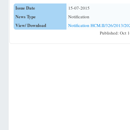
Issue Date
15-07-2015
News Type
Notification
View/ Download
Notification HCM.II/326/2013/20
Published: Oct 1