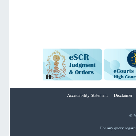
Pause
Accessibility Statement
Disclaimer
© 2
For any query regard