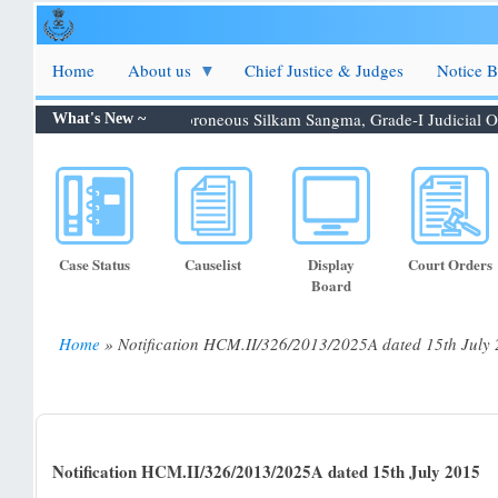
Skip
to
main
Home
About us
Chief Justice & Judges
Notice 
content
tion 06.08.2026: Shri. Febroneous Silkam Sangma, Grade-I Judicial O...
What's New ~
Case Status
Causelist
Display
Court Orders
Board
Home
Notification HCM.II/326/2013/2025A dated 15th July
Breadcrumb
Notification HCM.II/326/2013/2025A dated 15th July 2015