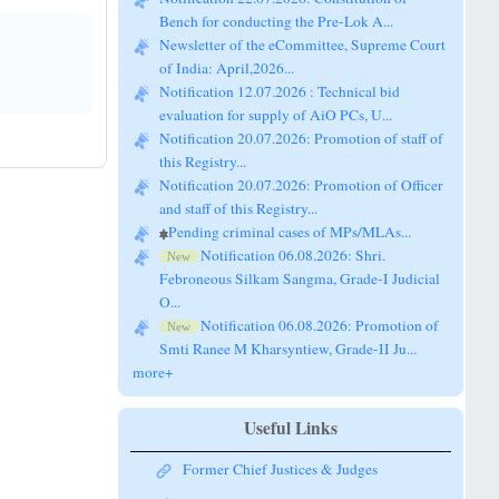
Newsletter of the eCommittee, Supreme Court
of India: April,2026...
Notification 12.07.2026 : Technical bid
evaluation for supply of AiO PCs, U...
Notification 20.07.2026: Promotion of staff of
this Registry...
Notification 20.07.2026: Promotion of Officer
and staff of this Registry...
Pending criminal cases of MPs/MLAs...
Notification 06.08.2026: Shri.
New
Febroneous Silkam Sangma, Grade-I Judicial
O...
Notification 06.08.2026: Promotion of
New
Smti Ranee M Kharsyntiew, Grade-II Ju...
more+
Useful Links
Former Chief Justices & Judges