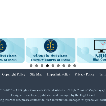
Copyright Policy
Site Map
Hyperlink Policy
Privacy Policy
Term
013-2026 - All Rights Reserved - Official Website of High Court of Meghalaya, I
Designed, developed, published and managed by the High Court
ing this website, please contact the Web Information Manager @ sysanalyst[dot