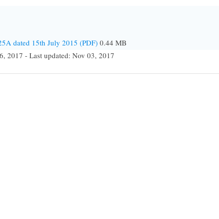
25A dated 15th July 2015 (PDF)
0.44 MB
6, 2017 - Last updated: Nov 03, 2017