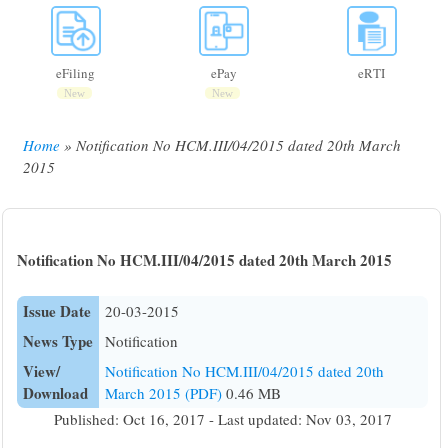
eFiling
ePay
eRTI
New
New
Home
Notification No HCM.III/04/2015 dated 20th March
Breadcrumb
2015
Notification No HCM.III/04/2015 dated 20th March 2015
Issue Date
20-03-2015
News Type
Notification
View/
Notification No HCM.III/04/2015 dated 20th
Download
March 2015 (PDF)
0.46 MB
Published: Oct 16, 2017 - Last updated: Nov 03, 2017