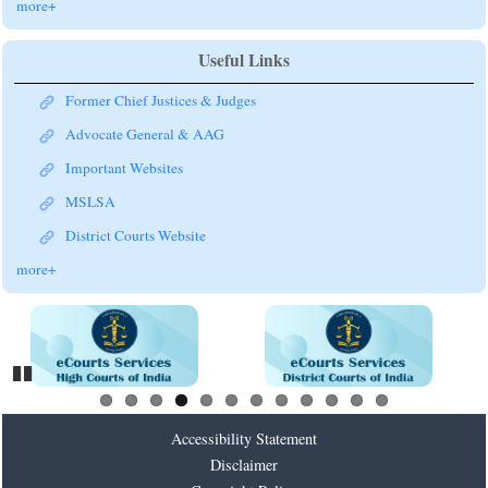
more+
Useful Links
Former Chief Justices & Judges
Advocate General & AAG
Important Websites
MSLSA
District Courts Website
more+
Pause
Accessibility Statement
Disclaimer