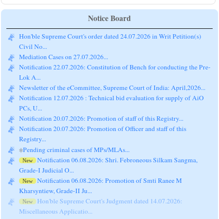
Notice Board
Hon'ble Supreme Court's order dated 24.07.2026 in Writ Petition(s)
Civil No...
Mediation Cases on 27.07.2026...
Notification 22.07.2026: Constitution of Bench for conducting the Pre-
Lok A...
Newsletter of the eCommittee, Supreme Court of India: April,2026...
Notification 12.07.2026 : Technical bid evaluation for supply of AiO
PCs, U...
Notification 20.07.2026: Promotion of staff of this Registry...
Notification 20.07.2026: Promotion of Officer and staff of this
Registry...
Pending criminal cases of MPs/MLAs...
Notification 06.08.2026: Shri. Febroneous Silkam Sangma,
New
Grade-I Judicial O...
Notification 06.08.2026: Promotion of Smti Ranee M
New
Kharsyntiew, Grade-II Ju...
Hon'ble Supreme Court's Judgment dated 14.07.2026:
New
Miscellaneous Applicatio...