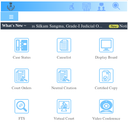
Skip
to
main
content
: Shri. Febroneous Silkam Sangma, Grade-I Judicial O...
Notif
What's New ~
New
Case Status
Causelist
Display Board
Court Orders
Neutral Citation
Certified Copy
FTS
Virtual Court
Video Conference