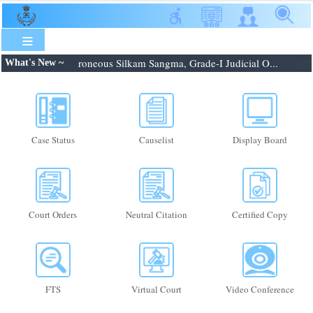
Skip
to
main
content
8.2026: Shri. Febroneous Silkam Sangma, Grade-I Judicial O...
What's New ~
New
Case Status
Causelist
Display Board
Court Orders
Neutral Citation
Certified Copy
FTS
Virtual Court
Video Conference