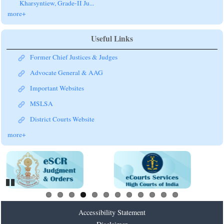
more+
Useful Links
Former Chief Justices & Judges
Advocate General & AAG
Important Websites
MSLSA
District Courts Website
more+
Pause
Accessibility Statement