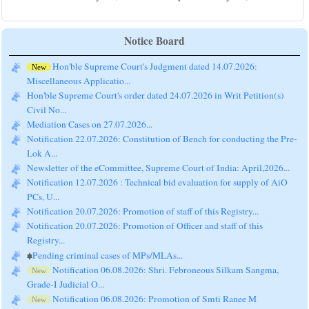
Notice Board
Hon'ble Supreme Court's Judgment dated 14.07.2026:
New
Miscellaneous Applicatio...
Hon'ble Supreme Court's order dated 24.07.2026 in Writ Petition(s)
Civil No...
Mediation Cases on 27.07.2026...
Notification 22.07.2026: Constitution of Bench for conducting the Pre-
Lok A...
Newsletter of the eCommittee, Supreme Court of India: April,2026...
Notification 12.07.2026 : Technical bid evaluation for supply of AiO
PCs, U...
Notification 20.07.2026: Promotion of staff of this Registry...
Notification 20.07.2026: Promotion of Officer and staff of this
Registry...
Pending criminal cases of MPs/MLAs...
Notification 06.08.2026: Shri. Febroneous Silkam Sangma,
New
Grade-I Judicial O...
Notification 06.08.2026: Promotion of Smti Ranee M
New
Kharsyntiew, Grade-II Ju...