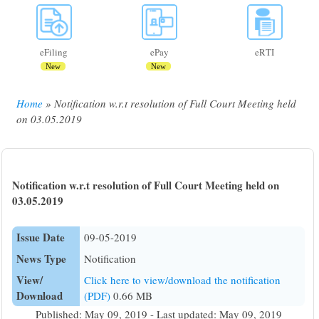
eFiling
ePay
eRTI
New
New
Home
Notification w.r.t resolution of Full Court Meeting held
Breadcrumb
on 03.05.2019
Notification w.r.t resolution of Full Court Meeting held on
03.05.2019
Issue Date
09-05-2019
News Type
Notification
View/
Click here to view/download the notification
Download
(PDF)
0.66 MB
Published: May 09, 2019 - Last updated: May 09, 2019