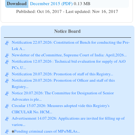
Download
December 2015 (PDF)
0.13 MB
Published: Oct 16, 2017 - Last updated: Nov 16, 2017
Notice Board
Notification 22.07.2026: Constitution of Bench for conducting the Pre-
Lok A...
Newsletter of the eCommittee, Supreme Court of India: April,2026...
Notification 12.07.2026 : Technical bid evaluation for supply of AiO
PCs, U...
Notification 20.07.2026: Promotion of staff of this Registry...
Notification 20.07.2026: Promotion of Officer and staff of this
Registry...
Notice 20.07.2026: The Committee for Designation of Senior
Advocates is ple...
Circular 15.07.2026: Measures adopted vide this Registry's
CIRCULAR No. HCM...
Advertisement 14.07.2026: Applications are invited for filling up of
variou...
Pending criminal cases of MPs/MLAs...