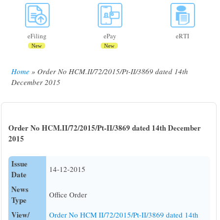
eFiling
ePay
eRTI
New
New
Home
Order No HCM.II/72/2015/Pt-II/3869 dated 14th
Breadcrumb
December 2015
Order No HCM.II/72/2015/Pt-II/3869 dated 14th December
2015
Issue
14-12-2015
Date
News
Office Order
Type
View/
Order No HCM II/72/2015/Pt-II/3869 dated 14th