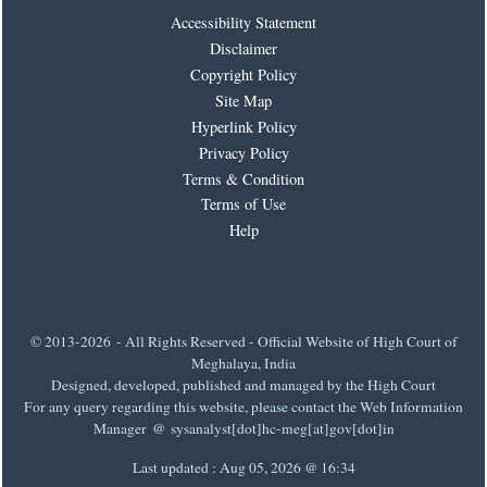
Accessibility Statement
Disclaimer
Copyright Policy
Site Map
Hyperlink Policy
Privacy Policy
Terms & Condition
Terms of Use
Help
© 2013-2026 - All Rights Reserved - Official Website of High Court of
Meghalaya, India
Designed, developed, published and managed by the High Court
For any query regarding this website, please contact the Web Information
Manager @ sysanalyst[dot]hc-meg[at]gov[dot]in
Last updated :
Aug 05, 2026 @ 16:34