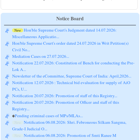
Notice Board
Hon'ble Supreme Court's Judgment dated 14.07.2026:
New
Miscellaneous Applicatio...
Hon'ble Supreme Court's order dated 24.07.2026 in Writ Petition(s)
Civil No...
Mediation Cases on 27.07.2026...
Notification 22.07.2026: Constitution of Bench for conducting the Pre-
Lok A...
Newsletter of the eCommittee, Supreme Court of India: April,2026...
Notification 12.07.2026 : Technical bid evaluation for supply of AiO
PCs, U...
Notification 20.07.2026: Promotion of staff of this Registry...
Notification 20.07.2026: Promotion of Officer and staff of this
Registry...
Pending criminal cases of MPs/MLAs...
Notification 06.08.2026: Shri. Febroneous Silkam Sangma,
New
Grade-I Judicial O...
Notification 06.08.2026: Promotion of Smti Ranee M
New