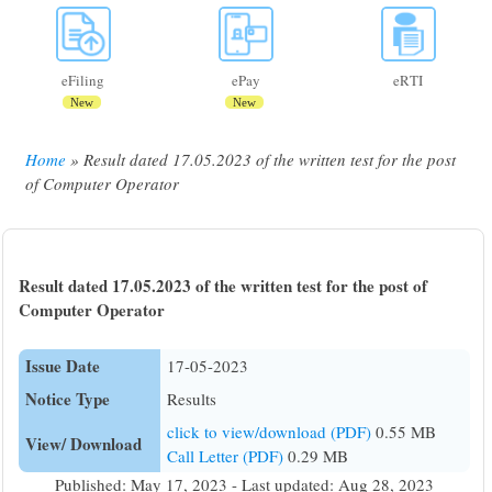
eFiling
ePay
eRTI
New
New
Home
Result dated 17.05.2023 of the written test for the post
Breadcrumb
of Computer Operator
Result dated 17.05.2023 of the written test for the post of
Computer Operator
Issue Date
17-05-2023
Notice Type
Results
click to view/download (PDF)
0.55 MB
View/ Download
Call Letter (PDF)
0.29 MB
Published: May 17, 2023 - Last updated: Aug 28, 2023