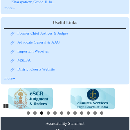
Kharsyntiew, Grade-II Ju...
more+
Useful Links
Former Chief Justices & Judges
Advocate General & AAG
Important Websites
MSLSA
District Courts Website
more+
Pause
Accessibility Statement