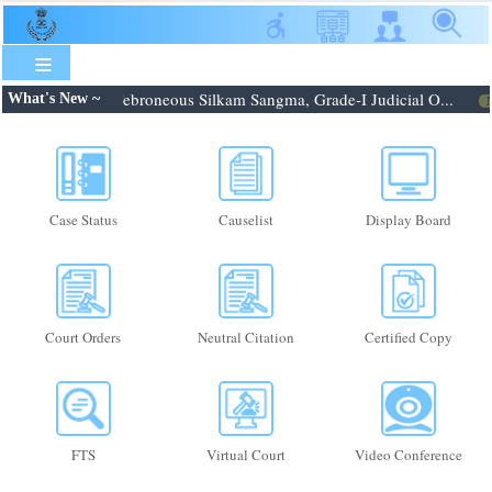
Skip
to
main
content
6.08.2026: Shri. Febroneous Silkam Sangma, Grade-I Judicial O...
What's New ~
N
Case Status
Causelist
Display Board
Court Orders
Neutral Citation
Certified Copy
FTS
Virtual Court
Video Conference