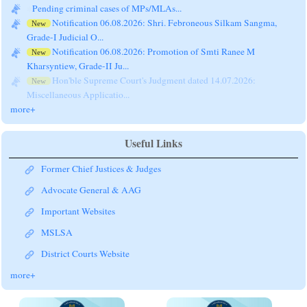
Pending criminal cases of MPs/MLAs...
Notification 06.08.2026: Shri. Febroneous Silkam Sangma,
New
Grade-I Judicial O...
Notification 06.08.2026: Promotion of Smti Ranee M
New
Kharsyntiew, Grade-II Ju...
Hon'ble Supreme Court's Judgment dated 14.07.2026:
New
Miscellaneous Applicatio...
more+
Useful Links
Former Chief Justices & Judges
Advocate General & AAG
Important Websites
MSLSA
District Courts Website
more+