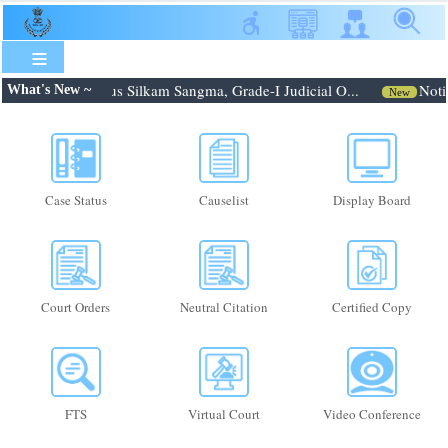
Skip
to
main
content
: Shri. Febroneous Silkam Sangma, Grade-I Judicial O...
Notif
What's New ~
New
Case Status
Causelist
Display Board
Court Orders
Neutral Citation
Certified Copy
FTS
Virtual Court
Video Conference