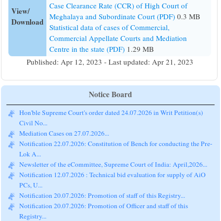
Case Clearance Rate (CCR) of High Court of
View/
Meghalaya and Subordinate Court (PDF)
0.3 MB
Download
Statistical data of cases of Commercial,
Commercial Appellate Courts and Mediation
Centre in the state (PDF)
1.29 MB
Published: Apr 12, 2023 - Last updated: Apr 21, 2023
Notice Board
Hon'ble Supreme Court's order dated 24.07.2026 in Writ Petition(s)
Civil No...
Mediation Cases on 27.07.2026...
Notification 22.07.2026: Constitution of Bench for conducting the Pre-
Lok A...
Newsletter of the eCommittee, Supreme Court of India: April,2026...
Notification 12.07.2026 : Technical bid evaluation for supply of AiO
PCs, U...
Notification 20.07.2026: Promotion of staff of this Registry...
Notification 20.07.2026: Promotion of Officer and staff of this
Registry...