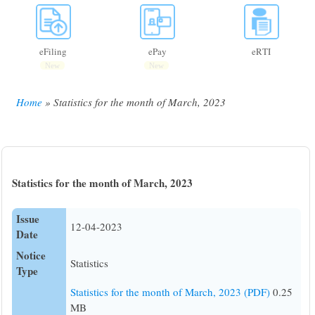
eFiling
ePay
eRTI
New
New
Home
Statistics for the month of March, 2023
Breadcrumb
Statistics for the month of March, 2023
Issue
12-04-2023
Date
Notice
Statistics
Type
Statistics for the month of March, 2023 (PDF)
0.25
MB