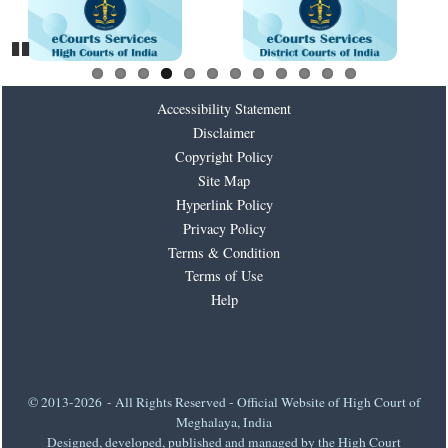
Pause
Accessibility Statement
Disclaimer
Copyright Policy
Site Map
Hyperlink Policy
Privacy Policy
Terms & Condition
Terms of Use
Help
© 2013-2026 - All Rights Reserved - Official Website of High Court of
Meghalaya, India
Designed, developed, published and managed by the High Court