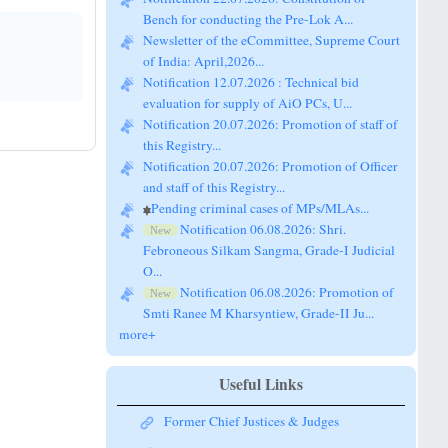
Bench for conducting the Pre-Lok A...
Newsletter of the eCommittee, Supreme Court
of India: April,2026...
Notification 12.07.2026 : Technical bid
evaluation for supply of AiO PCs, U...
Notification 20.07.2026: Promotion of staff of
this Registry...
Notification 20.07.2026: Promotion of Officer
and staff of this Registry...
Pending criminal cases of MPs/MLAs...
Notification 06.08.2026: Shri.
New
Febroneous Silkam Sangma, Grade-I Judicial
O...
Notification 06.08.2026: Promotion of
New
Smti Ranee M Kharsyntiew, Grade-II Ju...
more+
Useful Links
Former Chief Justices & Judges