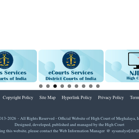
Copyright Policy
Site Map
Hyperlink Policy
Privacy Policy
Term
013-2026 - All Rights Reserved - Official Website of High Court of Meghalaya, I
Designed, developed, published and managed by the High Court
ing this website, please contact the Web Information Manager @ sysanalyst[dot