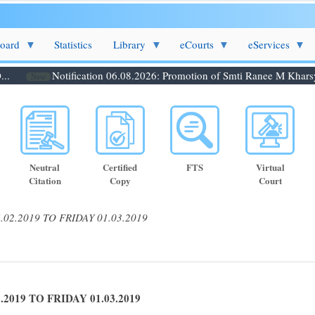
Board
Statistics
Library
eCourts
eServices
Notification 06.08.2026: Promotion of Smti Ranee M Kharsynti
New
Neutral
Certified
FTS
Virtual
Citation
Copy
Court
2.2019 TO FRIDAY 01.03.2019
19 TO FRIDAY 01.03.2019