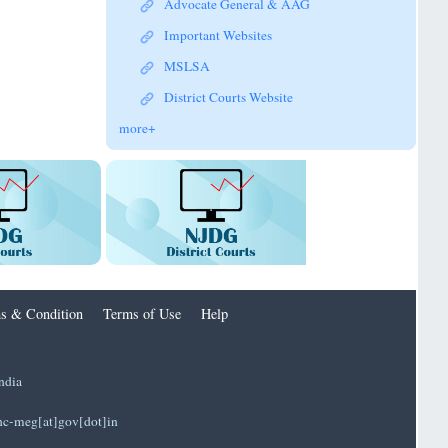
Advocate General & AAG
Important Websites
MSLSA
District Courts Website
more+
s & Condition
Terms of Use
Help
ndia
]hc-meg[at]gov[dot]in