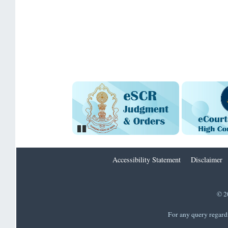
Pause
Accessibility Statement
Disclaimer
© 2
For any query regard