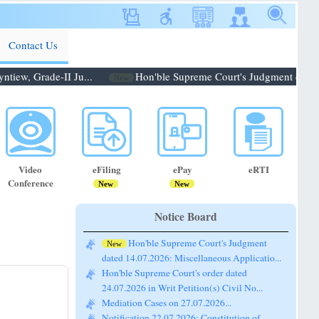
Contact Us
ew, Grade-II Ju...
Hon'ble Supreme Court's Judgment dated 14
New
Video
eFiling
ePay
eRTI
Conference
New
New
Notice Board
Hon'ble Supreme Court's Judgment
New
dated 14.07.2026: Miscellaneous Applicatio...
Hon'ble Supreme Court's order dated
24.07.2026 in Writ Petition(s) Civil No...
Mediation Cases on 27.07.2026...
Notification 22.07.2026: Constitution of