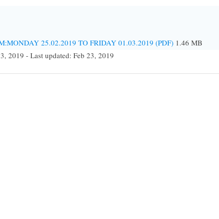
MONDAY 25.02.2019 TO FRIDAY 01.03.2019 (PDF)
1.46 MB
23, 2019 - Last updated: Feb 23, 2019