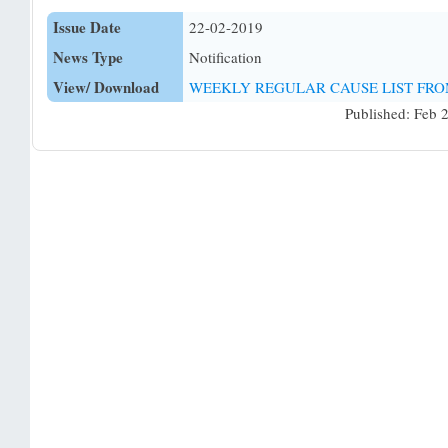
Issue Date
22-02-2019
News Type
Notification
View/ Download
WEEKLY REGULAR CAUSE LIST FROM:
Published: Feb 