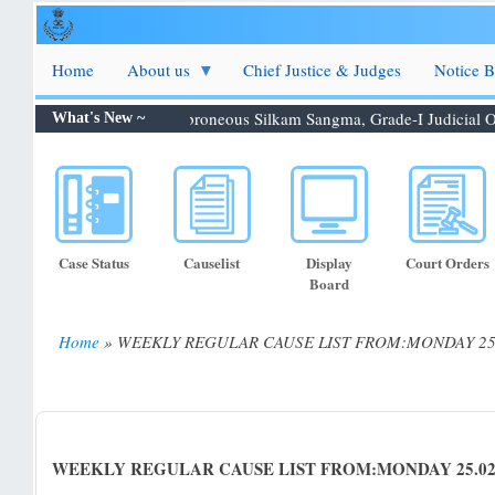
Skip
to
main
Home
About us
Chief Justice & Judges
Notice 
content
tion 06.08.2026: Shri. Febroneous Silkam Sangma, Grade-I Judicial O...
What's New ~
Case Status
Causelist
Display
Court Orders
Board
Home
WEEKLY REGULAR CAUSE LIST FROM:MONDAY 25.0
Breadcrumb
WEEKLY REGULAR CAUSE LIST FROM:MONDAY 25.02.20